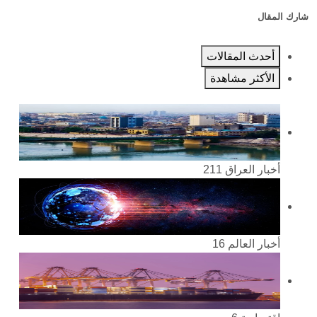
شارك المقال
أحدث المقالات
الأكثر مشاهدة
211
أخبار العراق
16
أخبار العالم