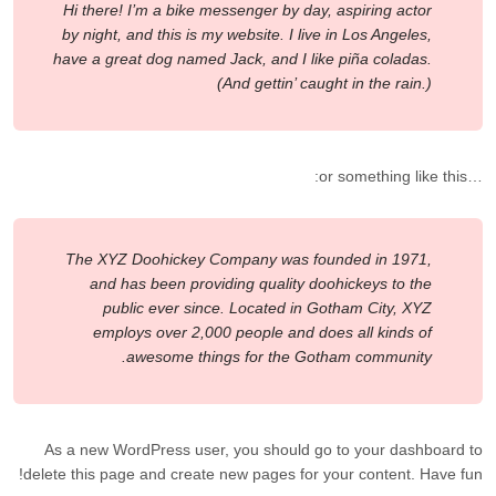
Hi there! I’m a bike messenger by day, aspiring actor
by night, and this is my website. I live in Los Angeles,
have a great dog named Jack, and I like piña coladas.
(And gettin’ caught in the rain.)
…or something like this:
The XYZ Doohickey Company was founded in 1971,
and has been providing quality doohickeys to the
public ever since. Located in Gotham City, XYZ
employs over 2,000 people and does all kinds of
awesome things for the Gotham community.
As a new WordPress user, you should go to
your dashboard
to
delete this page and create new pages for your content. Have fun!