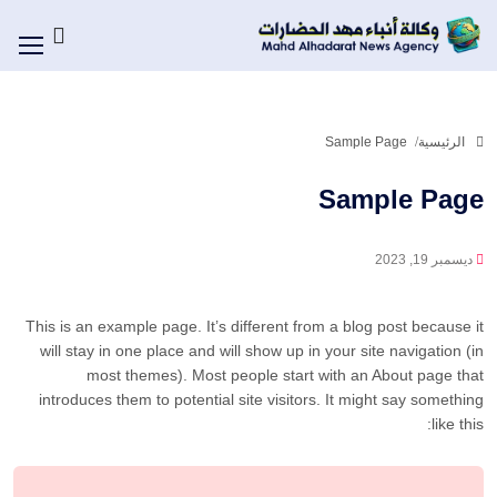
Sample Page
الرئيسية
Sample Page
ديسمبر 19, 2023
This is an example page. It’s different from a blog post because it
will stay in one place and will show up in your site navigation (in
most themes). Most people start with an About page that
introduces them to potential site visitors. It might say something
like this: