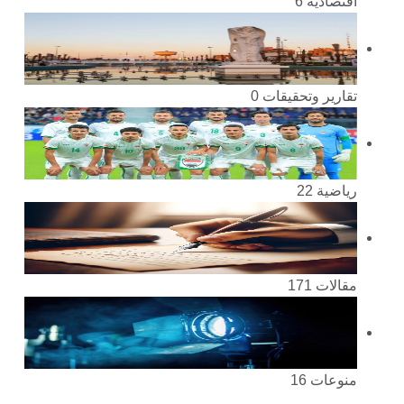
6
اقتصادية
0
تقارير وتحقيقات
22
رياضية
171
مقالات
16
منوعات