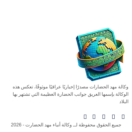
وكالة مهد الحضارات مصدرًا إخباريًا عراقيًا موثوقًا، تعكس هذه
الوكالة بإسمها العريق جوانب الحضارة العظيمة التي تشتهر بها
البلاد
- 2026
وكالة أنباء مهد الحضارت
جميع الحقوق محفوظة لــ